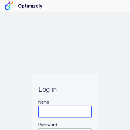
Optimizely
Log in
Name
Password