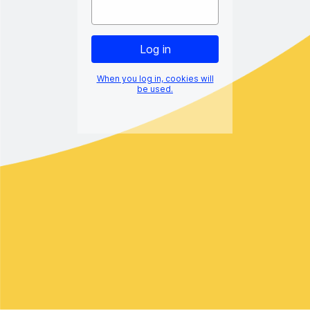
When you log in, cookies will
be used.