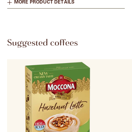
MORE PRODUCT DETAILS
Suggested coffees