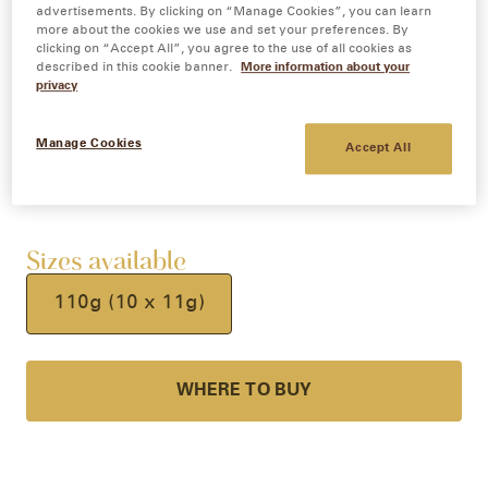
advertisements. By clicking on “Manage Cookies”, you can learn
Sit back, sip and indulge in a frothy, 99%
more about the cookies we use and set your preferences. By
clicking on “Accept All”, you agree to the use of all cookies as
sugar free café style Strong Cappuccino.
described in this cookie banner.
More information about your
privacy
Feel good with this delightfully smooth and
creamy coffee, available in 10 individual
Manage Cookies
coffee sachets.
Accept All
Sizes available
110g (10 x 11g)
WHERE TO BUY