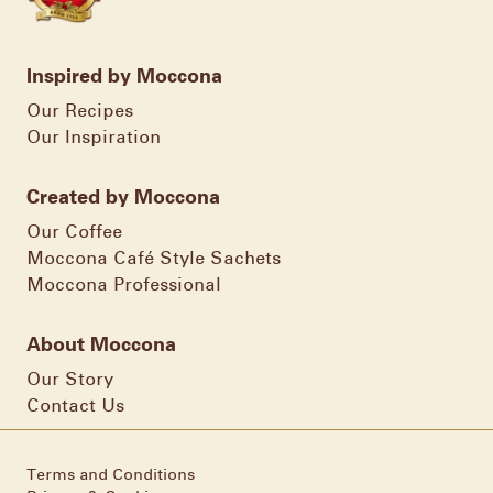
Inspired by Moccona
Our Recipes
Our Inspiration
Created by Moccona
Our Coffee
Moccona Café Style Sachets
Moccona Professional
About Moccona
Our Story
Contact Us
Terms and Conditions