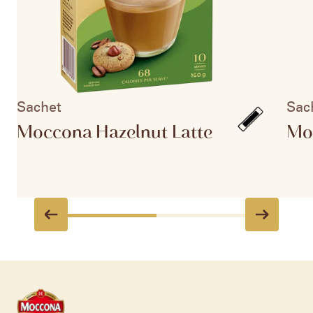
Sachet
Sac
Moccona Hazelnut Latte
Mo