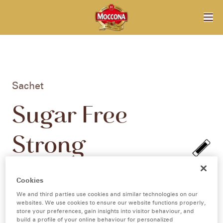
Sachet
Sugar Free
Strong
Cappuccino
Cookies
10pk
We and third parties use cookies and similar technologies on our
websites. We use cookies to ensure our website functions properly,
store your preferences, gain insights into visitor behaviour, and
build a profile of your online behaviour for personalized