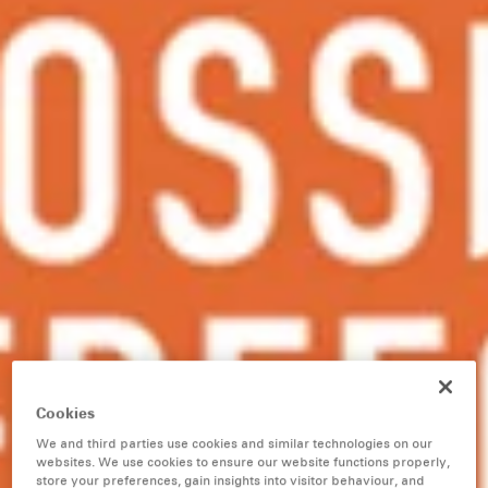
Cookies
We and third parties use cookies and similar technologies on our
websites. We use cookies to ensure our website functions properly,
store your preferences, gain insights into visitor behaviour, and