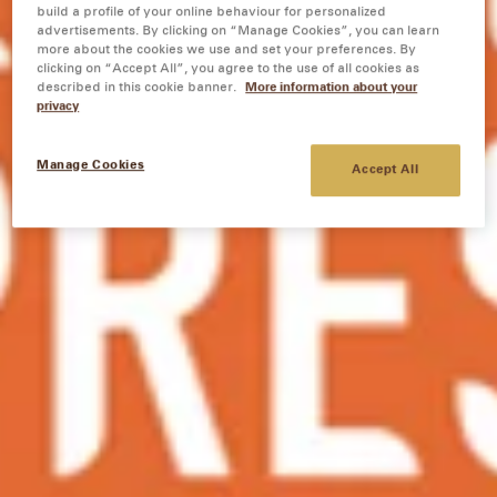
build a profile of your online behaviour for personalized
advertisements. By clicking on “Manage Cookies”, you can learn
more about the cookies we use and set your preferences. By
clicking on “Accept All”, you agree to the use of all cookies as
described in this cookie banner.
More information about your
privacy
Manage Cookies
Accept All