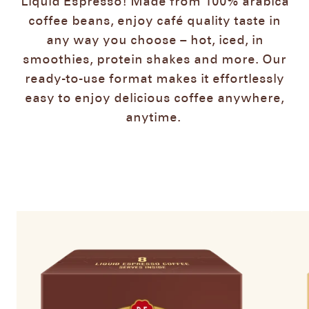
Liquid Espresso! Made from 100% arabica
coffee beans, enjoy café quality taste in
any way you choose – hot, iced, in
smoothies, protein shakes and more. Our
ready-to-use format makes it effortlessly
easy to enjoy delicious coffee anywhere,
anytime. ​