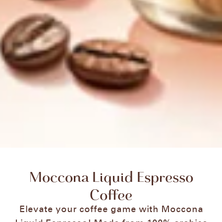
Moccona Liquid Espresso
Coffee
Elevate your coffee game with Moccona