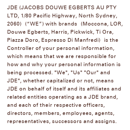
JDE (JACOBS DOUWE EGBERTS AU PTY
LTD, 1/80 Pacific Highway, North Sydney,
2060)
(“WE”) with brands
(Moccona, LOR,
Douwe Egberts, Harris, Pickwick, Ti Ora,
Piazza Doro, Espresso Di Manfredi)
is the
Controller of your personal information,
which means that we are responsible for
how and why your personal information is
being processed. "We", "Us" "Our" and
JDE", whether capitalized or not, means
JDE on behalf of itself and its affiliates and
related entities operating as a JDE brand,
and each of their respective officers,
directors, members, employees, agents,
representatives, successors and assigns.