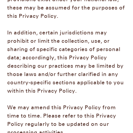
these may be assumed for the purposes of
this Privacy Policy.
In addition, certain jurisdictions may
prohibit or limit the collection, use, or
sharing of specific categories of personal
data; accordingly, this Privacy Policy
describing our practices may be limited by
those laws and/or further clarified in any
country-specific sections applicable to you
within this Privacy Policy.
We may amend this Privacy Policy from
time to time. Please refer to this Privacy
Policy regularly to be updated on our
processing activities.