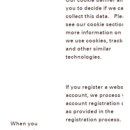
Our cookie banner allo
you to decide if we can
collect this data. Pleas
see our cookie section f
more information on h
we use cookies, trackers
and other similar
technologies.
If you register a websh
account, we process yo
account registration da
as provided in the
registration process.
When you