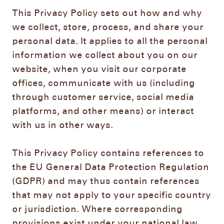
This Privacy Policy sets out how and why
we collect, store, process, and share your
personal data. It applies to all the personal
information we collect about you on our
website, when you visit our corporate
offices, communicate with us (including
through customer service, social media
platforms, and other means) or interact
with us in other ways.
This Privacy Policy contains references to
the EU General Data Protection Regulation
(GDPR) and may thus contain references
that may not apply to your specific country
or jurisdiction. Where corresponding
provisions exist under your national law,