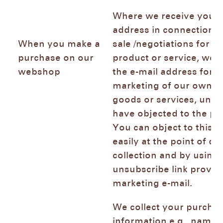
Where we receive your 
address in connection w
When you make a
sale /negotiations for th
purchase on our
product or service, we 
webshop
the e-mail address for d
marketing of our own si
goods or services, unle
have objected to the pr
You can object to this 
easily at the point of da
collection and by using 
unsubscribe link provid
marketing e-mail.
We collect your purcha
information e.g., name 