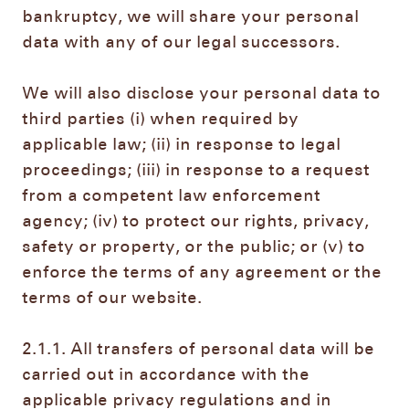
bankruptcy, we will share your personal
data with any of our legal successors.
We will also disclose your personal data to
third parties (i) when required by
applicable law; (ii) in response to legal
proceedings; (iii) in response to a request
from a competent law enforcement
agency; (iv) to protect our rights, privacy,
safety or property, or the public; or (v) to
enforce the terms of any agreement or the
terms of our website.
2.1.1. All transfers of personal data will be
carried out in accordance with the
applicable privacy regulations and in