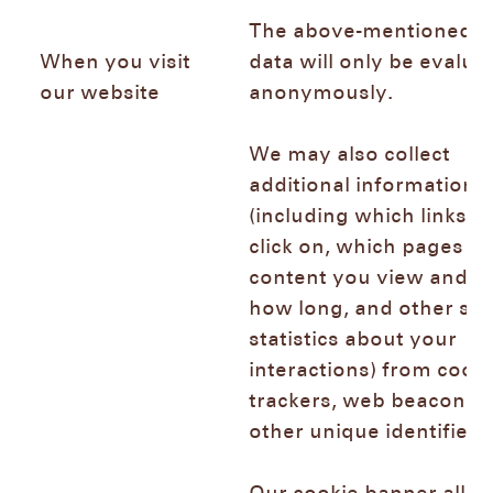
The above-mentioned l
When you visit
data will only be evalua
our website
anonymously.
We may also collect
additional information
(including which links y
click on, which pages or
content you view and fo
how long, and other sim
statistics about your
interactions) from cooki
trackers, web beacons,
other unique identifier