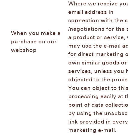
Where we receive your
email address in
connection with the sal
/negotiations for the sal
When you make a
a product or service, we
purchase on our
may use the e-mail add
webshop
for direct marketing of 
own similar goods or
services, unless you ha
objected to the process
You can object to this
processing easily at the
point of data collection
by using the unsubscri
link provided in every
marketing e-mail.