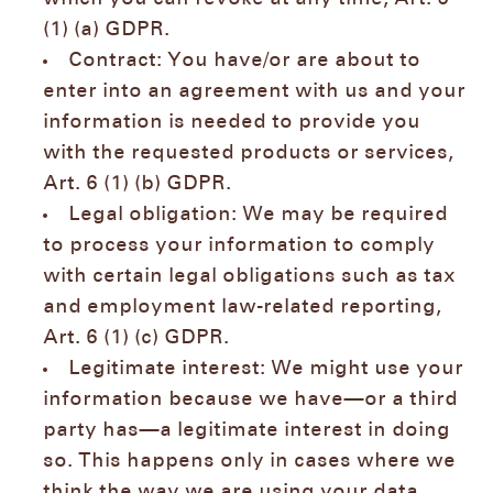
(1) (a) GDPR.
Contract: You have/or are about to
enter into an agreement with us and your
information is needed to provide you
with the requested products or services,
Art. 6 (1) (b) GDPR.
Legal obligation: We may be required
to process your information to comply
with certain legal obligations such as tax
and employment law-related reporting,
Art. 6 (1) (c) GDPR.
Legitimate interest: We might use your
information because we have—or a third
party has—a legitimate interest in doing
so. This happens only in cases where we
think the way we are using your data