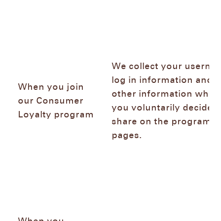
We collect your userna
log in information and 
When you join
other information whic
our Consumer
you voluntarily decide t
Loyalty program
share on the program
pages.