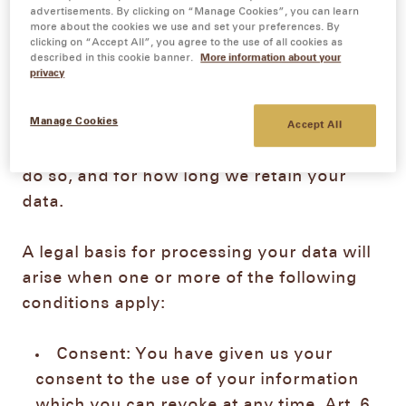
advertisements. By clicking on “Manage Cookies”, you can learn
more about the cookies we use and set your preferences. By
clicking on “Accept All”, you agree to the use of all cookies as
1.
Collection and use of your personal data
described in this cookie banner.
More information about your
In the following section, you will find
privacy
information on how we collect your
Manage Cookies
personal data, for which purposes we
Accept All
process your data, on which legal basis we
do so, and for how long we retain your
data.
A legal basis for processing your data will
arise when one or more of the following
conditions apply:
Consent: You have given us your
consent to the use of your information
which you can revoke at any time, Art. 6