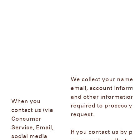
We collect your name,
email, account informat
and other information
When you
required to process you
contact us (via
request.
Consumer
Service, Email,
If you contact us by ph
social media