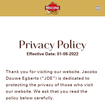
Privacy Policy
Effective Date: 01-08-2022​
Thank you for visiting our website. Jacobs
Douwe Egberts (“JDE”) is dedicated to
protecting the privacy of those who visit
our website. We ask that you read the
policy below carefully.