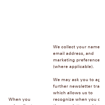
We collect your name,
email address, and
marketing preferences
(where applicable).
We may ask you to agre
further newsletter track
which allows us to
When you
recognize when you op