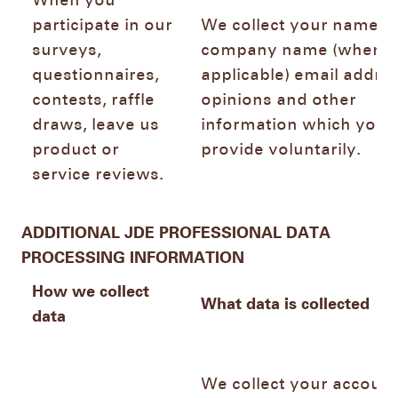
When you
participate in our
We collect your name,
surveys,
company name (where
questionnaires,
applicable) email addres
contests, raffle
opinions and other
draws, leave us
information which you
product or
provide voluntarily.
service reviews.
ADDITIONAL JDE PROFESSIONAL DATA
PROCESSING INFORMATION
How we collect
What data is collected
data
We collect your account