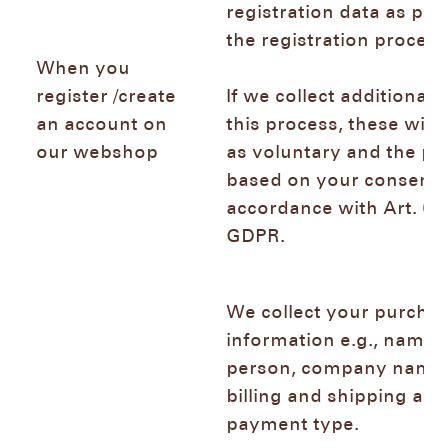
registration data as pro
the registration proce
When you
register /create
If we collect additional 
an account on
this process, these will
our webshop
as voluntary and the pr
based on your consent 
accordance with Art. 6 (1
GDPR.
We collect your purcha
information e.g., name 
person, company name,
billing and shipping add
payment type.