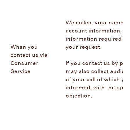
We collect your name, e
account information, an
information required to
When you
your request.
contact us via
Consumer
If you contact us by ph
Service
may also collect audio 
of your call of which you
informed, with the optio
objection.