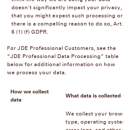
doesn’t significantly impact your privacy,
that you might expect such processing or
there is a compelling reason to do so, Art.
6 (1) (f) GDPR.
For JDE Professional Customers, see the
“JDE Professional Data Processing” table
below for additional information on how
we process your data.
How we collect
What data is collected
data
We collect your browse
type, operating system,