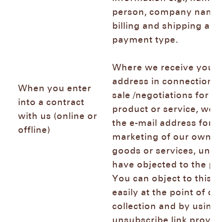
person, company name,
billing and shipping add
payment type.
Where we receive your 
address in connection w
When you enter
sale /negotiations for th
into a contract
product or service, we 
with us (online or
the e-mail address for d
offline)
marketing of our own si
goods or services, unle
have objected to the pr
You can object to this 
easily at the point of da
collection and by using 
unsubscribe link provid