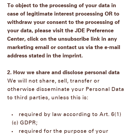
To object to the processing of your data in
case of legitimate interest processing OR to
withdraw your consent to the processing of
your data, please visit the JDE Preference
Center, click on the unsubscribe link in any
marketing email or contact us via the e-mail
address stated in the imprint.
2. How we share and disclose personal data
We will not share, sell, transfer or
otherwise disseminate your Personal Data
to third parties, unless this is:
required by law according to Art. 6(1)
(c) GDPR;
required for the purpose of your