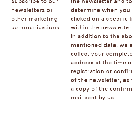
subscribe to our
the newsletter and to
newsletters or
determine when you
other marketing
clicked on a specific link
communications
within the newsletter.
In addition to the above
mentioned data, we als
collect your complete IP
address at the time of t
registration or confirma
of the newsletter, as wel
a copy of the confirmat
mail sent by us.