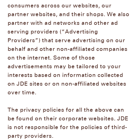
consumers across our websites, our
partner websites, and their shops. We also
partner with ad networks and other ad
serving providers (“Advertising
Providers”) that serve advertising on our
behalf and other non-affiliated companies
on the internet. Some of those
advertisements may be tailored to your
interests based on information collected
on JDE sites or on non-affiliated websites
over time.
The privacy policies for all the above can
be found on their corporate websites. JDE
is not responsible for the policies of third-
party providers.