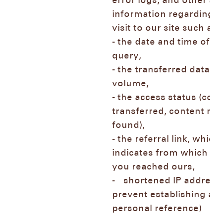
error logs, and other si
information regarding 
visit to our site such 
- the date and time of t
query,
- the transferred data
volume,
- the access status (con
transferred, content not
found),
- the referral link, which
indicates from which p
you reached ours,
- shortened IP address 
prevent establishing a
personal reference)