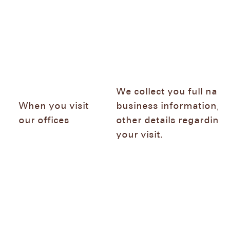
We collect you full name
When you visit
business information, a
our offices
other details regarding
your visit.