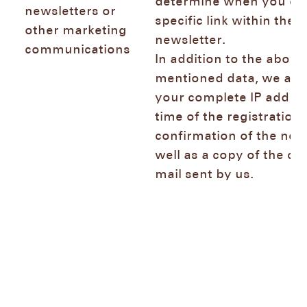
determine when you cli
newsletters or
specific link within the
other marketing
newsletter.
communications
In addition to the above
mentioned data, we also
your complete IP addres
time of the registration 
confirmation of the news
well as a copy of the co
mail sent by us.