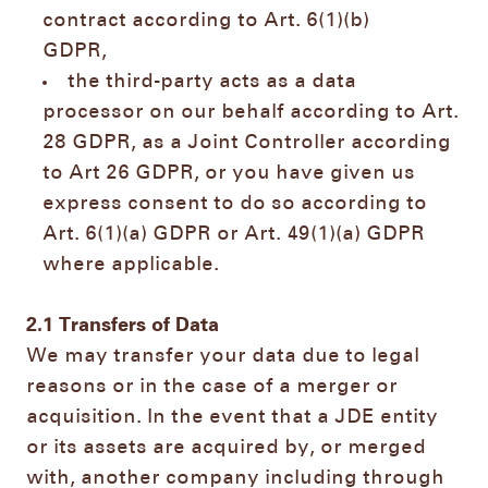
contract according to Art. 6(1)(b)
GDPR,
the third-party acts as a data
processor on our behalf according to Art.
28 GDPR, as a Joint Controller according
to Art 26 GDPR, or you have given us
express consent to do so according to
Art. 6(1)(a) GDPR or Art. 49(1)(a) GDPR
where applicable.
2.1
Transfers of Data
We may transfer your data due to legal
reasons or in the case of a merger or
acquisition. In the event that a JDE entity
or its assets are acquired by, or merged
with, another company including through