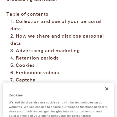
Table of contents
Collection and use of your personal
data
How we share and disclose personal
data
Advertising and marketing
Retention periods
Cookies
Embedded videos
Captcha
Social Media data processing
Data security
Cookies
Your rights as data subjects
We and third parties use cookies and similar technologies on our
websites. We use cookies to ensure our website functions properly,
Contact details of our data protection
store your preferences, gain insights into visitor behaviour, and
officer
build a profile of your online behaviour for personalized