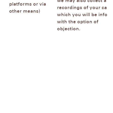
we may also collect aud
platforms or via
recordings of your call 
other means)
which you will be infor
with the option of
objection.