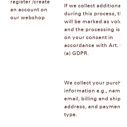
register /create
If we collect additional 
an account on
during this process, the
our webshop
will be marked as volun
and the processing is b
on your consent in
accordance with Art. 6 (
(a) GDPR.
We collect your purcha
information e.g., name,
email, billing and shipp
address, and payment
type.