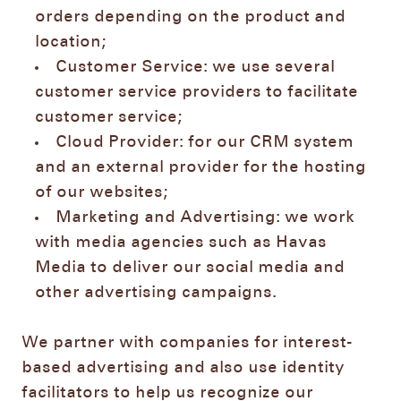
orders depending on the product and
location;
Customer Service: we use several
customer service providers to facilitate
customer service;
Cloud Provider: for our CRM system
and an external provider for the hosting
of our websites;
Marketing and Advertising: we work
with media agencies such as Havas
Media to deliver our social media and
other advertising campaigns.
We partner with companies for interest-
based advertising and also use identity
facilitators to help us recognize our