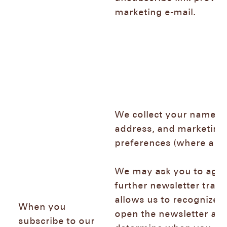
marketing e-mail.
We collect your name, e
address, and marketing
preferences (where app
We may ask you to agre
further newsletter trac
allows us to recognize
When you
open the newsletter and
subscribe to our