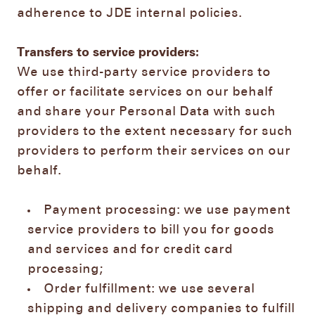
adherence to JDE internal policies.
Transfers to service providers:
We use third-party service providers to
offer or facilitate services on our behalf
and share your Personal Data with such
providers to the extent necessary for such
providers to perform their services on our
behalf.
Payment processing: we use payment
service providers to bill you for goods
and services and for credit card
processing;
Order fulfillment: we use several
shipping and delivery companies to fulfill