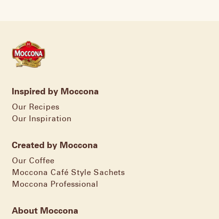
Inspired by Moccona
Our Recipes
Our Inspiration
Created by Moccona
Our Coffee
Moccona Café Style Sachets
Moccona Professional
About Moccona