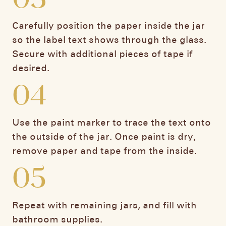
Carefully position the paper inside the jar
so the label text shows through the glass.
Secure with additional pieces of tape if
desired.
04
Use the paint marker to trace the text onto
the outside of the jar. Once paint is dry,
remove paper and tape from the inside.
05
Repeat with remaining jars, and fill with
bathroom supplies.