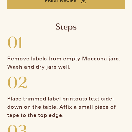
PRINT RECIPE
Steps
01
Remove labels from empty Moccona jars.
Wash and dry jars well.
02
Place trimmed label printouts text-side-
down on the table. Affix a small piece of
tape to the top edge.
03