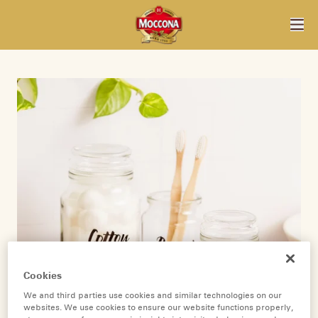
Cookies
We and third parties use cookies and similar technologies on our
websites. We use cookies to ensure our website functions properly,