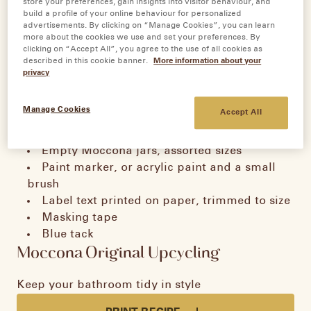
store your preferences, gain insights into visitor behaviour, and
build a profile of your online behaviour for personalized
advertisements. By clicking on “Manage Cookies”, you can learn
more about the cookies we use and set your preferences. By
Bathroom
clicking on “Accept All”, you agree to the use of all cookies as
described in this cookie banner.
More information about your
privacy
Organisation Jars
Manage Cookies
Accept All
Tools
Empty Moccona jars, assorted sizes
Paint marker, or acrylic paint and a small
brush
Label text printed on paper, trimmed to size
Masking tape
Blue tack
Moccona Original Upcycling
Keep your bathroom tidy in style