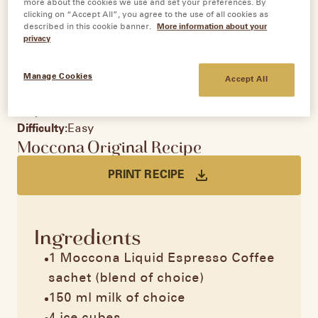
more about the cookies we use and set your preferences. By
clicking on “Accept All”, you agree to the use of all cookies as
described in this cookie banner.
More information about your
privacy
Iced Latte
Manage Cookies
Accept All
Servings:
1
Prep time:
10 minutes
Difficulty:
Easy
Moccona Original Recipe
PRINT RECIPE
Ingredients
1 Moccona Liquid Espresso Coffee
sachet (blend of choice)
150 ml milk of choice​