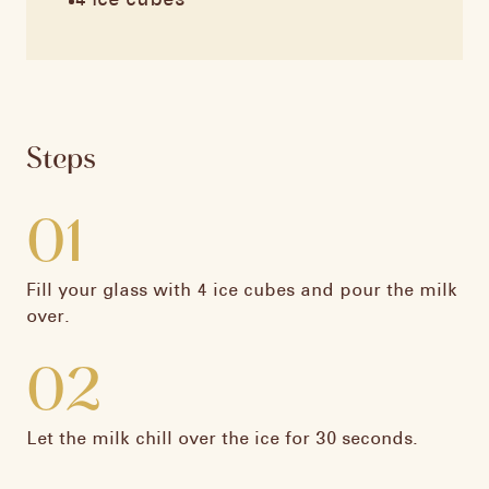
4 ice cubes
Steps
01
Fill your glass with 4 ice cubes and pour the milk
over.​
02
Let the milk chill over the ice for 30 seconds.​