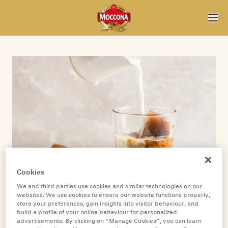
Cookies
We and third parties use cookies and similar technologies on our
websites. We use cookies to ensure our website functions properly,
store your preferences, gain insights into visitor behaviour, and
build a profile of your online behaviour for personalized
advertisements. By clicking on “Manage Cookies”, you can learn