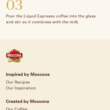
03
Pour the Liquid Espresso coffee into the glass
and stir so it combines with the milk.
Inspired by Moccona
Our Recipes
Our Inspiration
Created by Moccona
Our Coffee