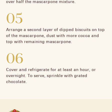
over half the mascarpone mixture.
05
Arrange a second layer of dipped biscuits on top
of the mascarpone, dust with more cocoa and
top with remaining mascarpone.​
06
Cover and refrigerate for at least an hour, or
overnight. To serve, sprinkle with grated
chocolate.