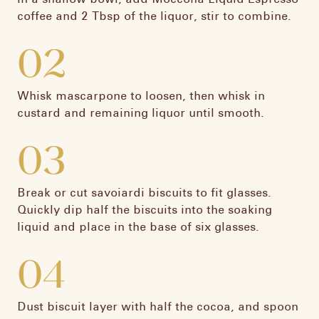
coffee and 2 Tbsp of the liquor, stir to combine.​
02
Whisk mascarpone to loosen, then whisk in
custard and remaining liquor until smooth.​
03
Break or cut savoiardi biscuits to fit glasses.
Quickly dip half the biscuits into the soaking
liquid and place in the base of six glasses.​
04
Dust biscuit layer with half the cocoa, and spoon