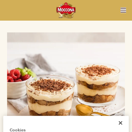
Cookies