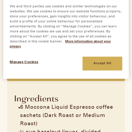
We and third parties use cookies and similar technologies on our
websites. We use cookies to ensure our website functions properly,
store your preferences, gain insights into visitor behaviour, and
Tiramisu
build a profile of your online behaviour for personalized
advertisements. By clicking on “Manage Cookies”, you can learn
more about the cookies we use and set your preferences. By
clicking on “Accept All”, you agree to the use of all cookies as
Servings:
6
described in this cookie banner.
More information about your
Prep time:
100 minutes
privacy
Difficulty:
Medium
Moccona Original Recipe
Manage Cookies
Accept All
PRINT RECIPE
Ingredients
6 Moccona Liquid Espresso coffee
sachets (Dark Roast or Medium
Roast)