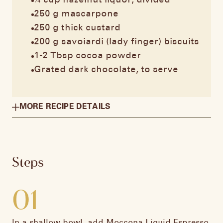
¼ cup hazelnut liquor, divided​
250 g mascarpone​
250 g thick custard​
200 g savoiardi (lady finger) biscuits​
1-2 Tbsp cocoa powder​
Grated dark chocolate, to serve
MORE RECIPE DETAILS
Steps
01
In a shallow bowl, add Moccona Liquid Espresso