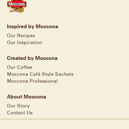
Inspired by Moccona
Our Recipes
Our Inspiration
Created by Moccona
Our Coffee
Moccona Café Style Sachets
Moccona Professional
About Moccona
Our Story
Contact Us